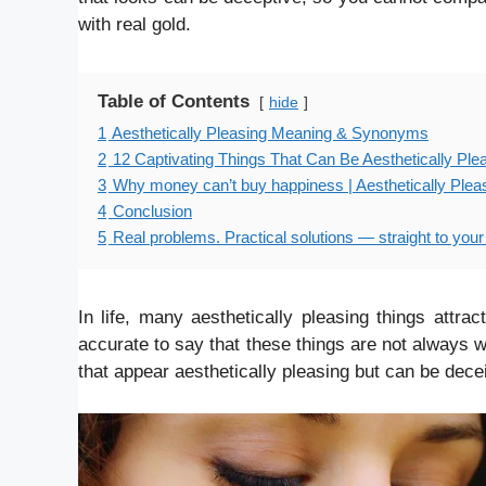
with real gold.
Table of Contents
hide
1
Aesthetically Pleasing Meaning & Synonyms
2
12 Captivating Things That Can Be Aesthetically Plea
3
Why money can’t buy happiness | Aesthetically Pleas
4
Conclusion
5
Real problems. Practical solutions — straight to your
In life, many aesthetically pleasing things attrac
accurate to say that these things are not always wh
that appear aesthetically pleasing but can be decei