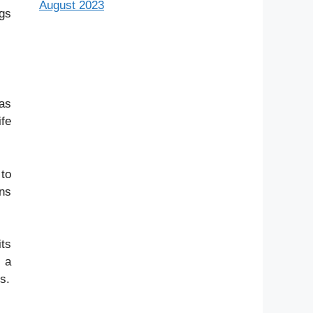
August 2023
ngs
 as
ife
 to
ons
its
s a
s.