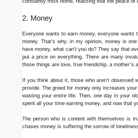
constantly miss home, realizing that the peace of 
2. Money
Everyone wants to earn money, everyone wants to 
money. That’s why, in my opinion, money is one o
have money, what can’t you do? They say that ever
put a price on everything. There are many inval
those things are love, true friendship, a mother’s 
If you think about it, those who aren’t obsessed
provide. The greed for money only increases your hu
wasting your entire life. Then, one day in your ol
spent all your time earning money, and now that yo
The person who is content with themselves is trul
chases money is suffering the sorrow of loneliness