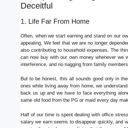
Deceitful
1. Life Far From Home
Often, when we start earning and stand on our ow
appealing. We feel that we are no longer depend
also contributing to household expenses. The thin
can now buy with our own money whenever we want
interference, and no nagging from family members
But to be honest, this all sounds good only in the
ones while living away from home, we understand t
back us up and we have to face everything alone
same old food from the PG or maid every day make
Half of our time is spent dealing with office st
salary we earn seems to disappear quickly, and w