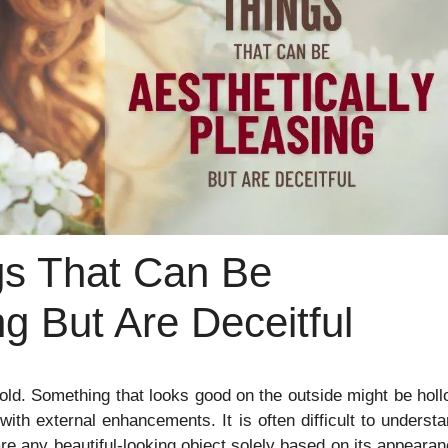
gs That Can Be
ng But Are Deceitful
is gold. Something that looks good on the outside might be hol
ith external enhancements. It is often difficult to underst
e any beautiful-looking object solely based on its appeara