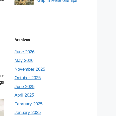
Gap in Relationships
Archives
June 2026
May 2026
November 2025
ore
October 2025
ngs
June 2025
April 2025
February 2025
January 2025