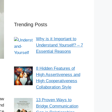
Trending Posts
Why is it Important to
Understand Yourself? – 7
Essential Reasons
8 Hidden Features of
High Assertiveness and
High Cooperativeness
Collaboration Style
low
13 Proven Ways to
and
Bridge Communication
nce