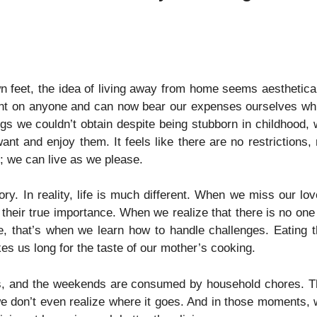
n feet, the idea of living away from home seems aesthetica
ent on anyone and can now bear our expenses ourselves wh
gs we couldn’t obtain despite being stubborn in childhood,
 and enjoy them. It feels like there are no restrictions,
; we can live as we please.
ory. In reality, life is much different. When we miss our lo
heir true importance. When we realize that there is no one
, that’s when we learn how to handle challenges. Eating 
s us long for the taste of our mother’s cooking.
ress, and the weekends are consumed by household chores. 
e don’t even realize where it goes. And in those moments,