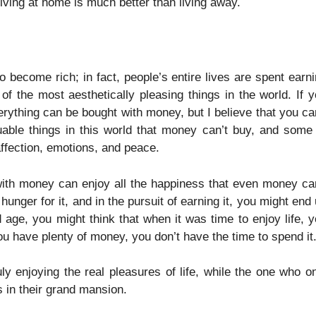
living at home is much better than living away.
become rich; in fact, people’s entire lives are spent earn
f the most aesthetically pleasing things in the world. If 
ything can be bought with money, but I believe that you ca
uable things in this world that money can’t buy, and some
affection, emotions, and peace.
 with money can enjoy all the happiness that even money ca
nger for it, and in the pursuit of earning it, you might end
d age, you might think that when it was time to enjoy life, 
u have plenty of money, you don’t have the time to spend it
y enjoying the real pleasures of life, while the one who o
 in their grand mansion.