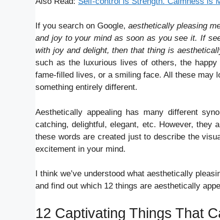
Also Read:
Self-control is Strength. Calmness is
If you search on Google,
aesthetically pleasing m
and joy to your mind as soon as you see it. If see
with joy and delight, then that thing is aesthetical
such as the luxurious lives of others, the happy 
fame-filled lives, or a smiling face. All these may
something entirely different.
Aesthetically appealing has many different syno
catching, delightful, elegant, etc. However, they a
these words are created just to describe the vis
excitement in your mind.
I think we’ve understood what aesthetically pleasi
and find out which 12 things are aesthetically appea
12 Captivating Things That C