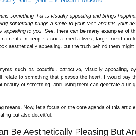
 Mastery. You – Tymoff – 10 Powerful Reasons
eans something that is visually appealing and brings happin
ing something brings a smile to your face and fills your he
ly appealing to you
. See, there can be many examples of th
moments in people’s social media lives, large friend circl
 look aesthetically appealing, but the truth behind them might
nyms such as beautiful, attractive, visually appealing, e
ll relate to something that pleases the heart. I would say t
ual beauty of something, and using them can generate a uni
ng means. Now, let’s focus on the core agenda of this article
ling but also deceitful.
an Be Aesthetically Pleasing But Ar