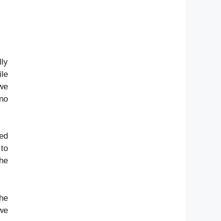
lly
ile
 we
 no
ved
 to
the
The
 we