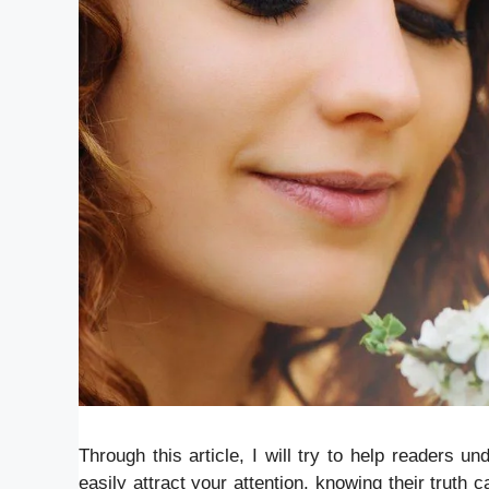
Through this article, I will try to help readers u
easily attract your attention, knowing their truth