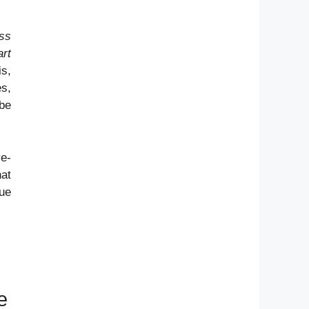
ess
art
is,
es,
 be
ye-
hat
que
e