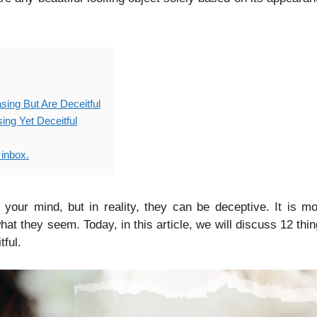
sing But Are Deceitful
ing Yet Deceitful
 inbox.
t your mind, but in reality, they can be deceptive. It is m
at they seem. Today, in this article, we will discuss 12 thi
tful.