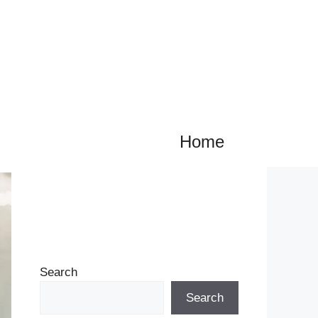
Home
Search
Search