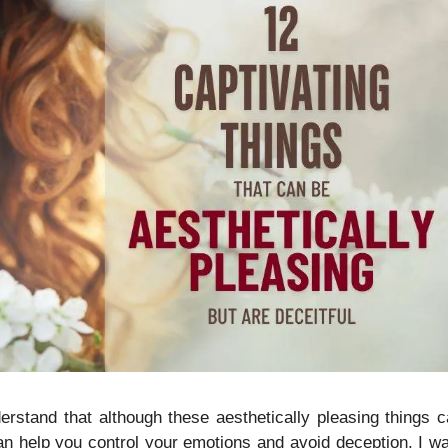
nderstand that although these aesthetically pleasing things 
 can help you control your emotions and avoid deception. I w