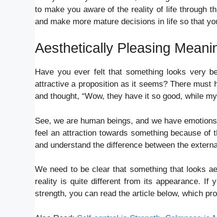
to make you aware of the reality of life through t
and make more mature decisions in life so that yo
Aesthetically Pleasing Mean
Have you ever felt that something looks very beau
attractive a proposition as it seems? There must
and thought, “Wow, they have it so good, while my l
See, we are human beings, and we have emotions tha
feel an attraction towards something because of 
and understand the difference between the external
We need to be clear that something that looks aesth
reality is quite different from its appearance. 
strength, you can read the article below, which p