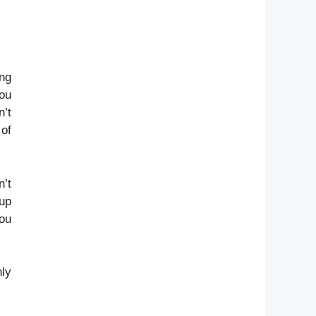
ing
you
n’t
 of
n’t
 up
you
.
nly