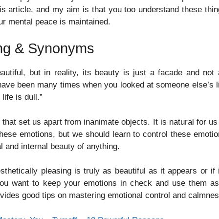
his article, and my aim is that you too understand these thi
ur mental peace is maintained.
ing & Synonyms
tiful, but in reality, its beauty is just a facade and not
 have been many times when you looked at someone else’s l
ife is dull.”
t set us apart from inanimate objects. It is natural for us
these emotions, but we should learn to control these emoti
 and internal beauty of anything.
etically pleasing is truly as beautiful as it appears or if 
If you want to keep your emotions in check and use them a
rovides good tips on mastering emotional control and calmnes