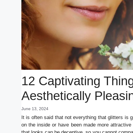
12 Captivating Thin
Aesthetically Pleasi
June 13, 2024
It is often said that not everything that glitters 
on the inside or have been made more attractive w
that looks can be deceptive, so you cannot compar