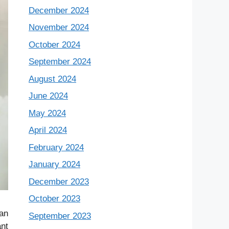
December 2024
November 2024
October 2024
September 2024
August 2024
June 2024
May 2024
April 2024
February 2024
January 2024
December 2023
October 2023
can
September 2023
ant