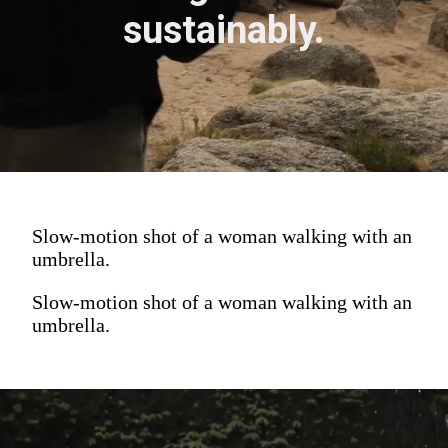
sustainably.
Slow-motion shot of a woman walking with an
umbrella.
Slow-motion shot of a woman walking with an
umbrella.