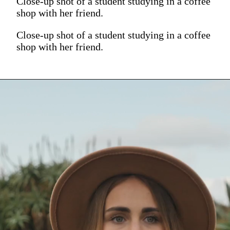
Close-up shot of a student studying in a coffee
shop with her friend.
Close-up shot of a student studying in a coffee
shop with her friend.