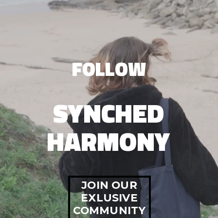
FOLLOW
SYNCHED
HARMONY
JOIN OUR
EXLUSIVE
COMMUNITY