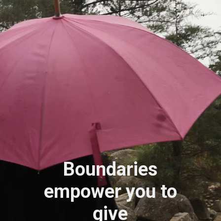
Boundaries
empower you to
give