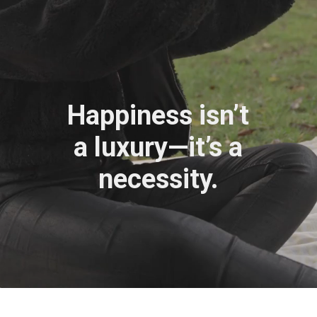
Happiness isn’t
a luxury—it’s a
necessity.