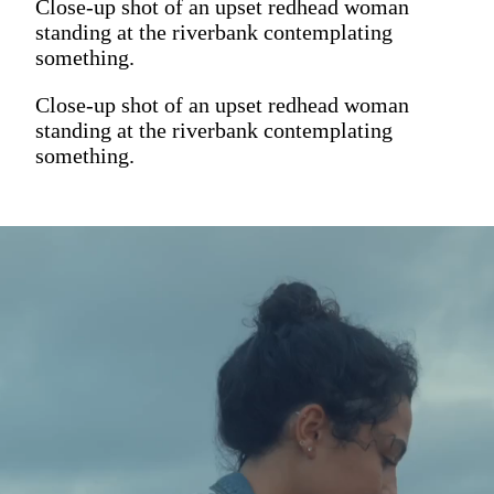
Close-up shot of an upset redhead woman
standing at the riverbank contemplating
something.
Close-up shot of an upset redhead woman
standing at the riverbank contemplating
something.