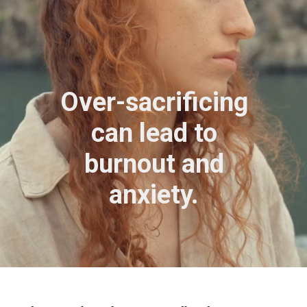
Over-sacrificing
can lead to
burnout and
anxiety.