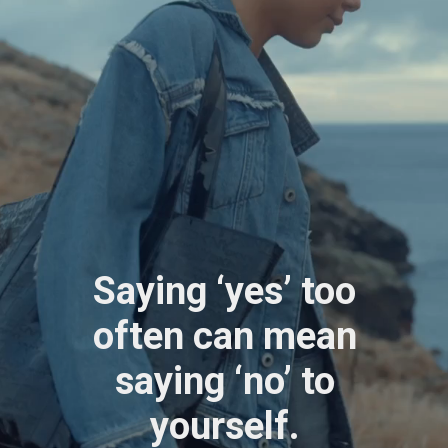
Saying ‘yes’ too
often can mean
saying ‘no’ to
yourself.