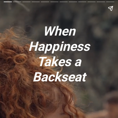
When
Happiness
Takes a
Backseat