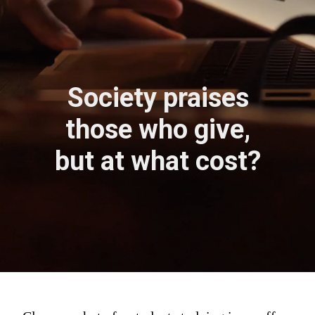
Society praises
those who give,
but at what cost?