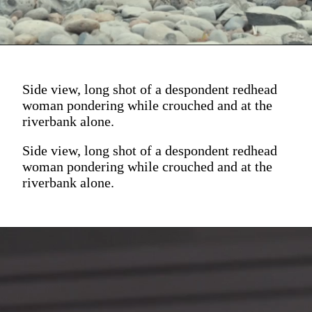
Side view, long shot of a despondent redhead
woman pondering while crouched and at the
riverbank alone.
Side view, long shot of a despondent redhead
woman pondering while crouched and at the
riverbank alone.