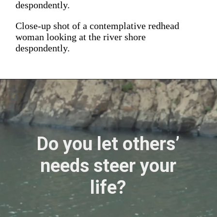
despondently.
Close-up shot of a contemplative redhead
woman looking at the river shore
despondently.
Do you let others’
needs steer your
life?