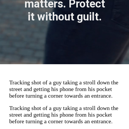
matters. Protect
it without guilt.
Tracking shot of a guy taking a stroll down the
street and getting his phone from his pocket
before turning a corner towards an entrance.
Tracking shot of a guy taking a stroll down the
street and getting his phone from his pocket
before turning a corner towards an entrance.