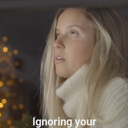
Ignoring your