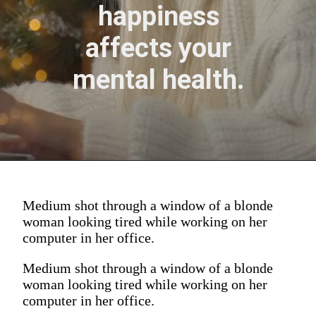
happiness
affects your
mental health.
Medium shot through a window of a blonde
woman looking tired while working on her
computer in her office.
Medium shot through a window of a blonde
woman looking tired while working on her
computer in her office.