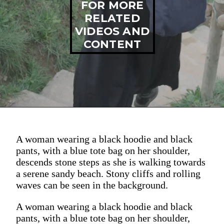
FOR MORE
RELATED
VIDEOS AND
CONTENT
A woman wearing a black hoodie and black
pants, with a blue tote bag on her shoulder,
descends stone steps as she is walking towards
a serene sandy beach. Stony cliffs and rolling
waves can be seen in the background.
A woman wearing a black hoodie and black
pants, with a blue tote bag on her shoulder,