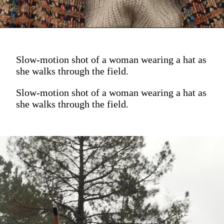
Slow-motion shot of a woman wearing a hat as
she walks through the field.
Slow-motion shot of a woman wearing a hat as
she walks through the field.