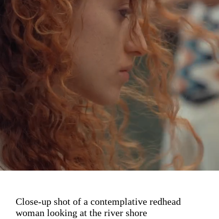
Close-up shot of a contemplative redhead
woman looking at the river shore