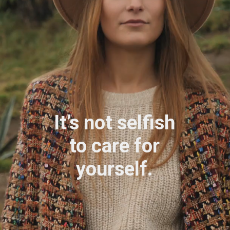
It’s not selfish
to care for
yourself.