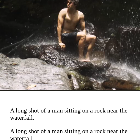
A long shot of a man sitting on a rock near the
waterfall.
A long shot of a man sitting on a rock near the
waterfall.