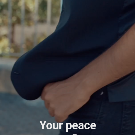
Your peace