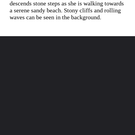
descends stone steps as she is walking towards
a serene sandy beach. Stony cliffs and rolling
waves can be seen in the background.