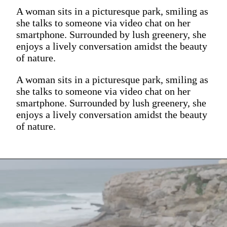
A woman sits in a picturesque park, smiling as
she talks to someone via video chat on her
smartphone. Surrounded by lush greenery, she
enjoys a lively conversation amidst the beauty
of nature.
A woman sits in a picturesque park, smiling as
she talks to someone via video chat on her
smartphone. Surrounded by lush greenery, she
enjoys a lively conversation amidst the beauty
of nature.