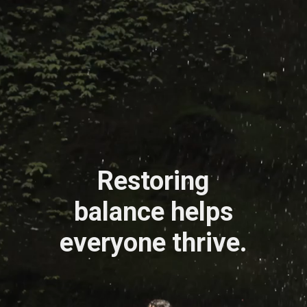
Restoring
balance helps
everyone thrive.