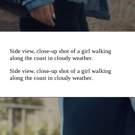
Side view, close-up shot of a girl walking
along the coast in cloudy weather.
Side view, close-up shot of a girl walking
along the coast in cloudy weather.