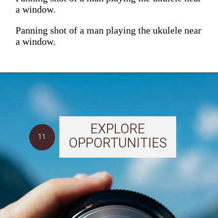
a window.
Panning shot of a man playing the ukulele near
a window.
EXPLORE
11
OPPORTUNITIES