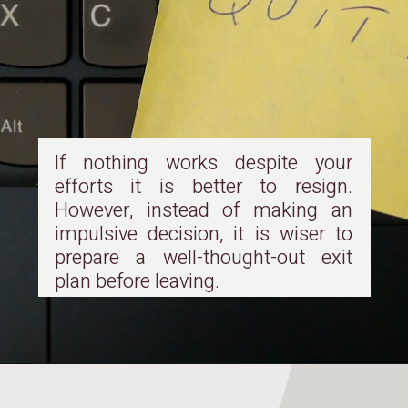
If nothing works despite your
efforts it is better to resign.
However, instead of making an
impulsive decision, it is wiser to
prepare a well-thought-out exit
plan before leaving.