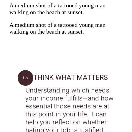
A medium shot of a tattooed young man
walking on the beach at sunset.
A medium shot of a tattooed young man
walking on the beach at sunset.
THINK WHAT MATTERS
05
Understanding which needs
your income fulfills—and how
essential those needs are at
this point in your life. It can
help you reflect on whether
hating your job is justified.