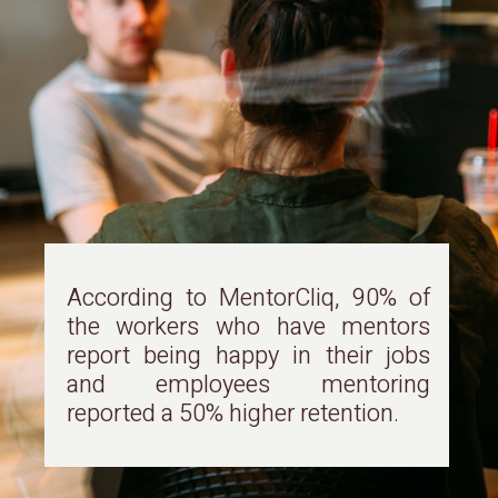
According to MentorCliq, 90% of
the workers who have mentors
report being happy in their jobs
and employees mentoring
reported a 50% higher retention.