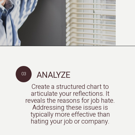
ANALYZE
03
Create a structured chart to
articulate your reflections. It
reveals the reasons for job hate.
Addressing these issues is
typically more effective than
hating your job or company.