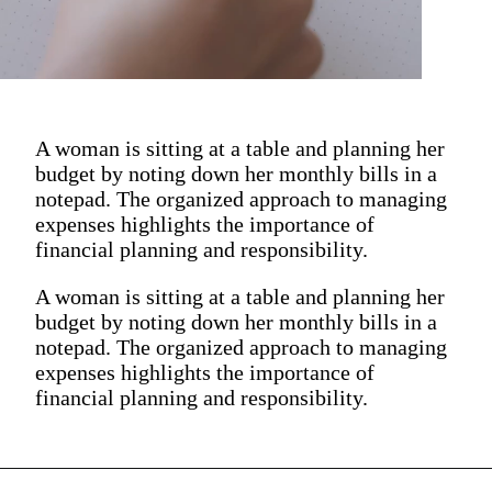
A woman is sitting at a table and planning her
budget by noting down her monthly bills in a
notepad. The organized approach to managing
expenses highlights the importance of
financial planning and responsibility.
A woman is sitting at a table and planning her
budget by noting down her monthly bills in a
notepad. The organized approach to managing
expenses highlights the importance of
financial planning and responsibility.