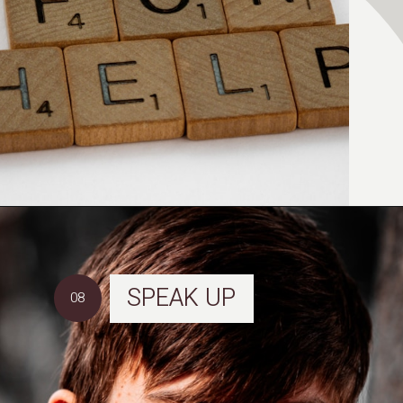
SPEAK UP
08