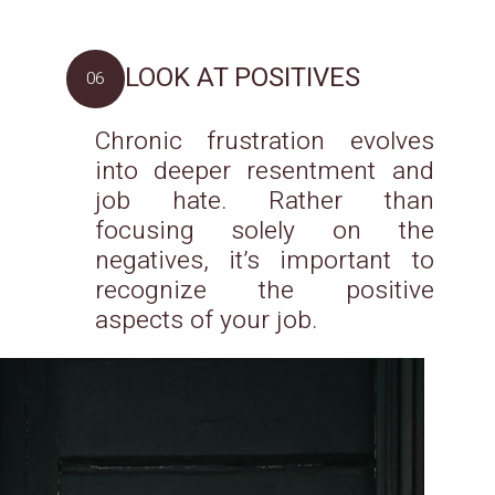
LOOK AT POSITIVES
06
Chronic frustration evolves
into deeper resentment and
job hate. Rather than
focusing solely on the
negatives, it’s important to
recognize the positive
aspects of your job.