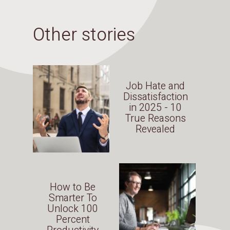
Other stories
Job Hate and
Dissatisfaction
in 2025 - 10
True Reasons
Revealed
How to Be
Smarter To
Unlock 100
Percent