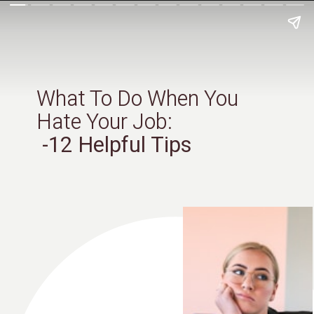
What To Do When You
Hate Your Job:
-12 Helpful Tips