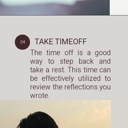
TAKE TIMEOFF
04
The time off is a good
way to step back and
take a rest. This time can
be effectively utilized to
review the reflections you
wrote.