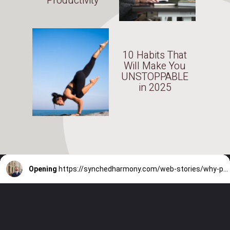
Productivity
10 Habits That
Will Make You
UNSTOPPABLE
in 2025
Opening
https://synchedharmony.com/web-stories/why-people-hate-their-jobs-in-2025