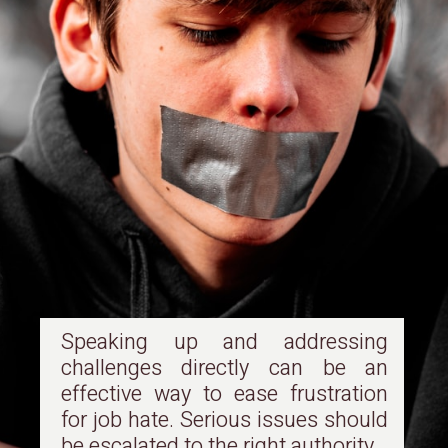
Speaking up and addressing
challenges directly can be an
effective way to ease frustration
for job hate. Serious issues should
be escalated to the right authority.