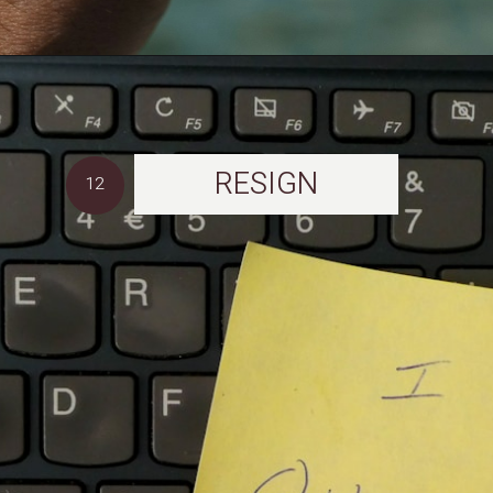
RESIGN
12