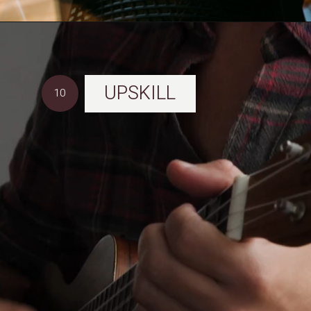
UPSKILL
10