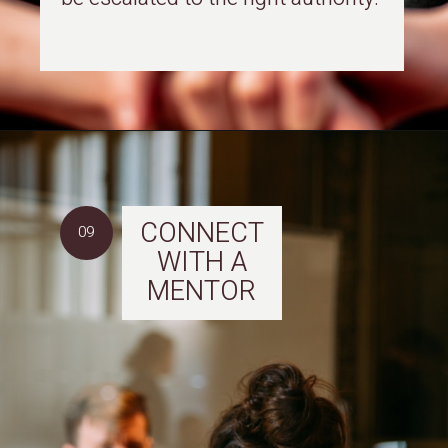
CONNECT
09
WITH A
MENTOR