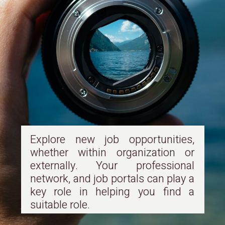
Explore new job opportunities,
whether within organization or
externally. Your professional
network, and job portals can play a
key role in helping you find a
suitable role.