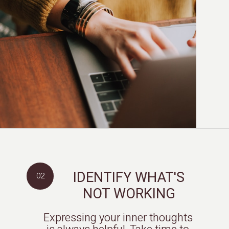
IDENTIFY WHAT'S
02
NOT WORKING
Expressing your inner thoughts