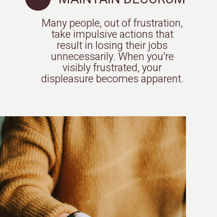
Many people, out of frustration,
take impulsive actions that
result in losing their jobs
unnecessarily. When you're
visibly frustrated, your
displeasure becomes apparent.