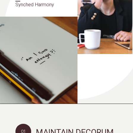
Synched Harmony
MAINTAIN DECORUM
01