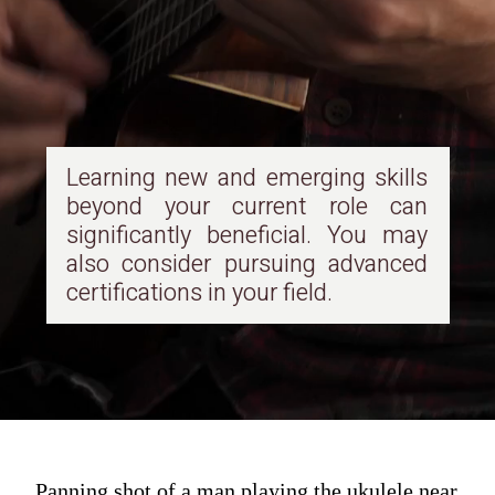
Learning new and emerging skills
beyond your current role can
significantly beneficial. You may
also consider pursuing advanced
certifications in your field.
Panning shot of a man playing the ukulele near