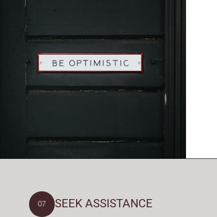
SEEK ASSISTANCE
07