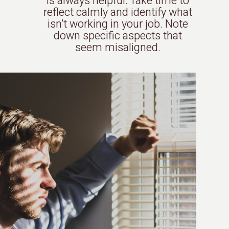
is always helpful. Take time to
reflect calmly and identify what
isn’t working in your job. Note
down specific aspects that
seem misaligned.