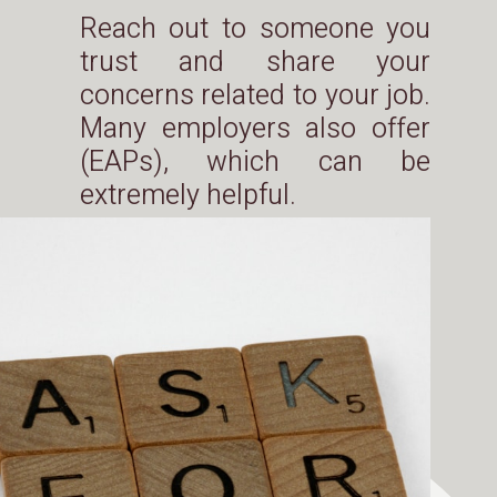
Reach out to someone you
trust and share your
concerns related to your job.
Many employers also offer
(EAPs), which can be
extremely helpful.