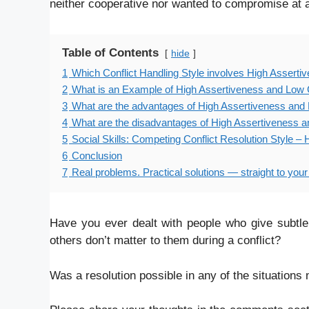
neither cooperative nor wanted to compromise at a
Table of Contents
hide
1
Which Conflict Handling Style involves High Assert
2
What is an Example of High Assertiveness and Low 
3
What are the advantages of High Assertiveness and 
4
What are the disadvantages of High Assertiveness a
5
Social Skills: Competing Conflict Resolution Style 
6
Conclusion
7
Real problems. Practical solutions — straight to your
Have you ever dealt with people who give subtle
others don’t matter to them during a conflict?
Was a resolution possible in any of the situation