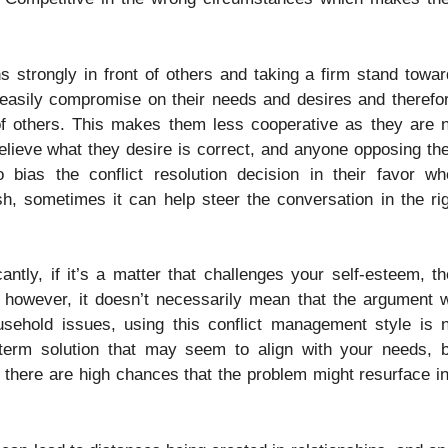
s strongly in front of others and taking a firm stand towa
o easily compromise on their needs and desires and therefo
 of others. This makes them less cooperative as they are 
believe what they desire is correct, and anyone opposing t
bias the conflict resolution decision in their favor wh
 sometimes it can help steer the conversation in the rig
ntly, if it’s a matter that challenges your self-esteem, t
owever, it doesn’t necessarily mean that the argument wi
usehold issues, using this conflict management style is 
term solution that may seem to align with your needs, b
n, there are high chances that the problem might resurface i