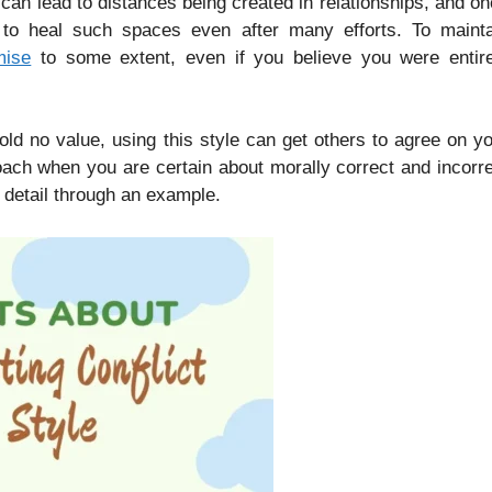
 can lead to distances being created in relationships, and o
t to heal such spaces even after many efforts. To mainta
mise
to some extent, even if you believe you were entire
d no value, using this style can get others to agree on y
oach when you are certain about morally correct and incorr
e detail through an example.