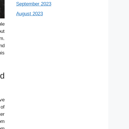
September 2023
August 2023
ple
out
em.
and
his
nd
ve
of
ter
rom
em