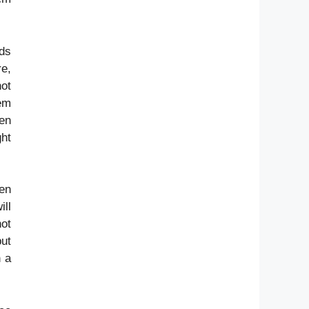
rds
re,
not
hem
en
ht
hen
ll
not
ut
n a