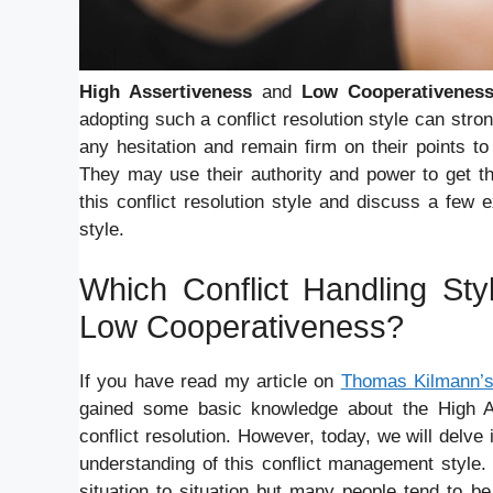
High Assertiveness
and
Low Cooperativenes
adopting such a conflict resolution style can stron
any hesitation and remain firm on their points to
They may use their authority and power to get th
this conflict resolution style and discuss a few
style.
Which Conflict Handling Sty
Low Cooperativeness?
If you have read my article on
Thomas Kilmann’s 
gained some basic knowledge about the High A
conflict resolution. However, today, we will delve
understanding of this conflict management style. 
situation to situation but many people tend to 