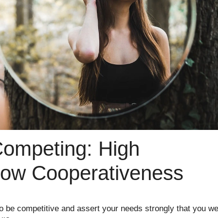
Competing: High
Low Cooperativeness
o be competitive and assert your needs strongly that you w