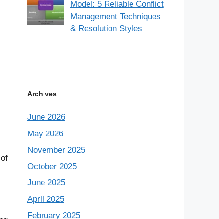
Model: 5 Reliable Conflict
Management Techniques
& Resolution Styles
Archives
June 2026
May 2026
November 2025
 of
October 2025
June 2025
April 2025
February 2025