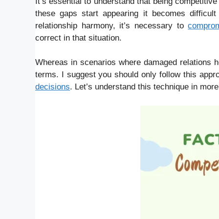
It’s essential to understand that being competitive
these gaps start appearing it becomes difficul
relationship harmony, it’s necessary to
compro
correct in that situation.
Whereas in scenarios where damaged relations hol
terms. I suggest you should only follow this appr
decisions
. Let’s understand this technique in mor