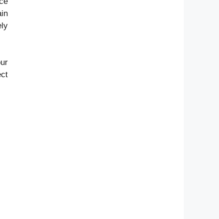
nce
in
ly
our
ect