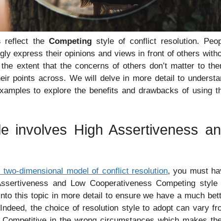
s
reflect the
Competing
style of conflict resolution. Peo
gly express their opinions and views in front of others with
 the extent that the concerns of others don’t matter to th
eir points across. We will delve in more detail to underst
 examples to explore the benefits and drawbacks of using t
le involves High Assertiveness a
two-dimensional model of conflict resolution
, you must ha
ssertiveness and Low Cooperativeness Competing style 
 into this topic in more detail to ensure we have a much bet
Indeed, the choice of resolution style to adopt can vary f
be Competitive in the wrong circumstances which makes th