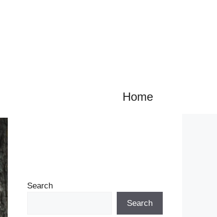
Home
Search
Search