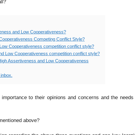
ll?
iveness and Low Cooperativeness?
Cooperativeness Competing Conflict Style?
Low Cooperativeness competition conflict style?
nd Low Cooperativeness competition conflict style?
– High Assertiveness and Low Cooperativeness
 inbox.
 importance to their opinions and concerns and the needs
s mentioned above?