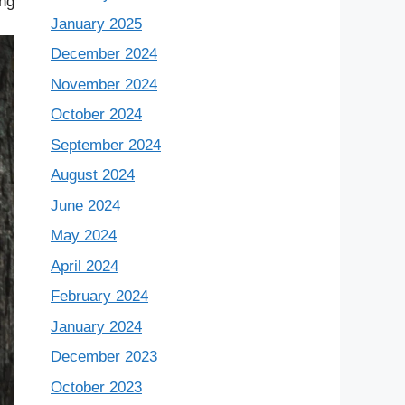
ing
January 2025
December 2024
November 2024
October 2024
September 2024
August 2024
June 2024
May 2024
April 2024
February 2024
January 2024
December 2023
October 2023