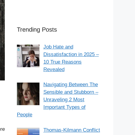
Trending Posts
Job Hate and
Dissatisfaction in 2025 –
10 True Reasons
Revealed
Navigating Between The
Sensible and Stubborn –
Unraveling 2 Most
Important Types of
People
ere
Thomas-Kilmann Conflict