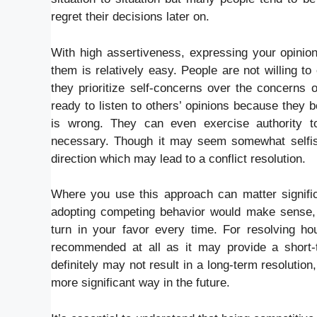
regret their decisions later on.
With high assertiveness, expressing your opinion
them is relatively easy. People are not willing t
they prioritize self-concerns over the concerns
ready to listen to others’ opinions because they 
is wrong. They can even exercise authority to 
necessary. Though it may seem somewhat selfish,
direction which may lead to a conflict resolution.
Where you use this approach can matter significa
adopting competing behavior would make sense, h
turn in your favor every time. For resolving ho
recommended at all as it may provide a short-
definitely may not result in a long-term resolutio
more significant way in the future.