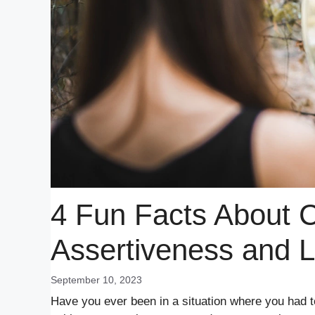
4 Fun Facts About 
Assertiveness and 
September 10, 2023
Have you ever been in a situation where you had t