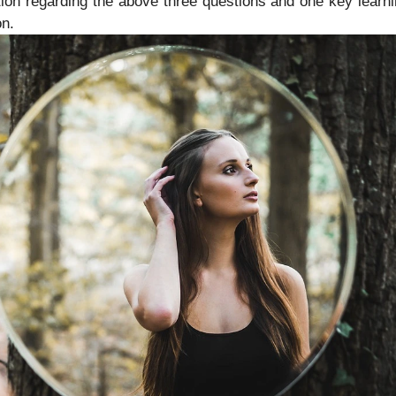
ion regarding the above three questions and one key learn
on.