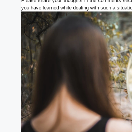
Please share your thoughts in the comments sect
you have learned while dealing with such a situati