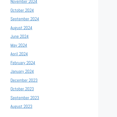
November 2024
October 2024
September 2024
August 2024
June 2024
May 2024
April 2024
February 2024
January 2024
December 2023
October 2023
September 2023
August 2023