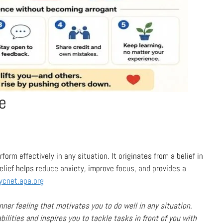
e
form effectively in any situation. It originates from a belief in
belief helps reduce anxiety, improve focus, and provides a
ycnet.apa.org
nner feeling that motivates you to do well in any situation.
 abilities and inspires you to tackle tasks in front of you with