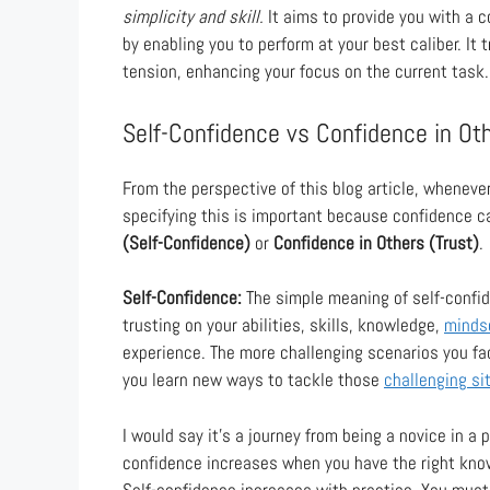
simplicity and skill.
It aims to provide you with a c
by enabling you to perform at your best caliber. It
tension, enhancing your focus on the current task.
Self-Confidence vs Confidence in Ot
From the perspective of this blog article, wheneve
specifying this is important because confidence ca
(Self-Confidence)
or
Confidence in Others (Trust)
.
Self-Confidence:
The simple meaning of self-confid
trusting on your abilities, skills, knowledge,
minds
experience. The more challenging scenarios you fac
you learn new ways to tackle those
challenging si
I would say it’s a journey from being a novice in a p
confidence increases when you have the right knowl
Self-confidence increases with practice. You must 