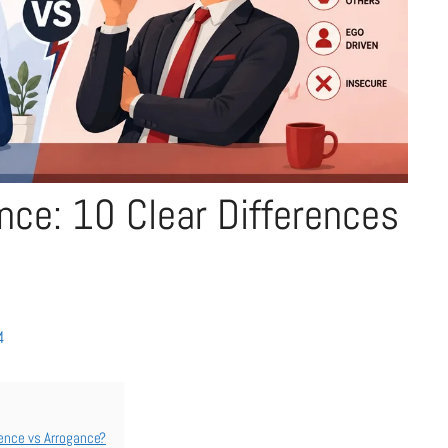
nce: 10 Clear Differences
4
ence vs Arrogance?