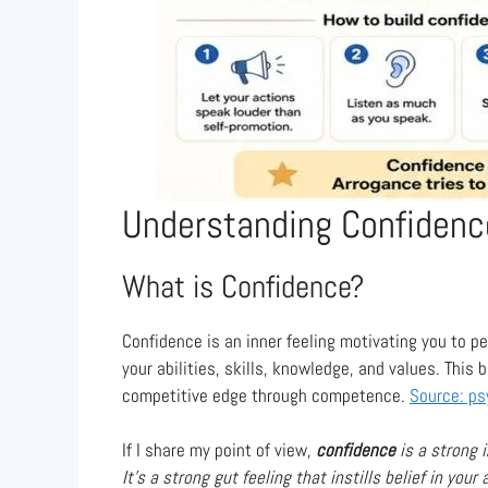
Understanding Confidenc
What is Confidence?
Confidence is an inner feeling motivating you to per
your abilities, skills, knowledge, and values. This 
competitive edge through competence.
Source: ps
If I share my point of view,
confidence
is a strong i
It’s a strong gut feeling that instills belief in your