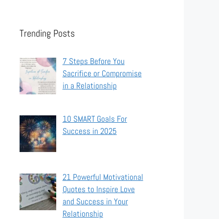
Trending Posts
7 Steps Before You
Sacrifice or Compromise
in a Relationship
10 SMART Goals For
Success in 2025
21 Powerful Motivational
Quotes to Inspire Love
and Success in Your
Relationship