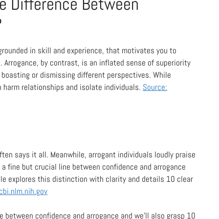
he Difference Between
?
, grounded in skill and experience, that motivates you to
. Arrogance, by contrast, is an inflated sense of superiority
s boasting or dismissing different perspectives. While
 harm relationships and isolate individuals.
Source:
en says it all. Meanwhile, arrogant individuals loudly praise
s a fine but crucial line between confidence and arrogance
cle explores this distinction with clarity and details 10 clear
cbi.nlm.nih.gov
ine between confidence and arrogance and we’ll also grasp 10