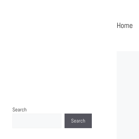
Home
Search
Search