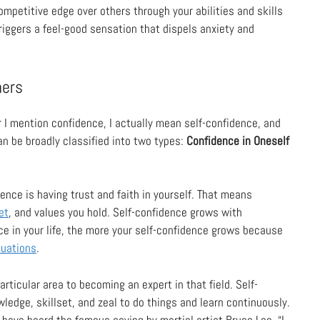
ompetitive edge over others through your abilities and skills
 triggers a feel-good sensation that dispels anxiety and
hers
r I mention confidence, I actually mean self-confidence, and
n be broadly classified into two types:
Confidence in Oneself
ence is having trust and faith in yourself. That means
et
, and values you hold. Self-confidence grows with
e in your life, the more your self-confidence grows because
tuations
.
articular area to becoming an expert in that field. Self-
edge, skillset, and zeal to do things and learn continuously.
have heard the famous saying by martial artist Bruce Lee, “I