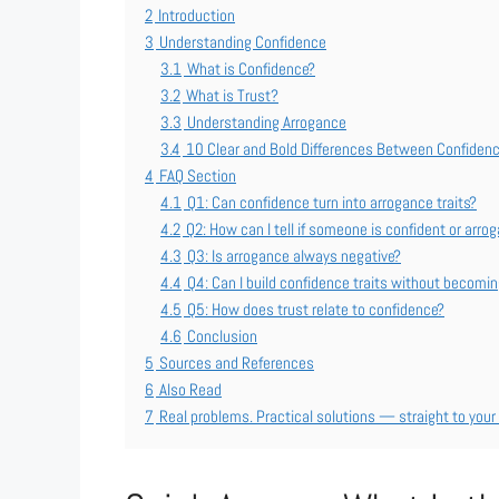
2
Introduction
3
Understanding Confidence
3.1
What is Confidence?
3.2
What is Trust?
3.3
Understanding Arrogance
3.4
10 Clear and Bold Differences Between Confiden
4
FAQ Section
4.1
Q1: Can confidence turn into arrogance traits?
4.2
Q2: How can I tell if someone is confident or arro
4.3
Q3: Is arrogance always negative?
4.4
Q4: Can I build confidence traits without becomi
4.5
Q5: How does trust relate to confidence?
4.6
Conclusion
5
Sources and References
6
Also Read
7
Real problems. Practical solutions — straight to your 