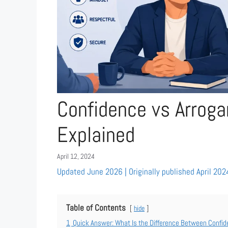
Confidence vs Arroga
Explained
April 12, 2024
Updated June 2026 | Originally published April 202
Table of Contents
hide
1
Quick Answer: What Is the Difference Between Confid