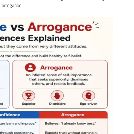
d arrogance.