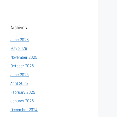
Archives
June 2026
May 2026
November 2025
October 2025
June 2025
April 2025
February 2025
January 2025
December 2024