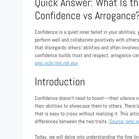
Quick Answer: What Is t
Confidence vs Arrogance
Confidence is a quiet inner belief in your abilities
perform well and collaborate positively with others
that disregards others’ abilities and often involve
confidence builds trust and respect, arrogance can
pmc.ncbi.nlm.nih.gov
Introduction
Confidence doesn’t need to boast—their silence oft
their abilities to showcase them to others. There’
that is easy to cross without realizing it. This arti
differences between the two traits.
Source: pmc.n
Today, we will delve into understanding the fine l