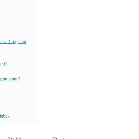
ce vs Arrogance
gant?
ng arrogant?
inbox.