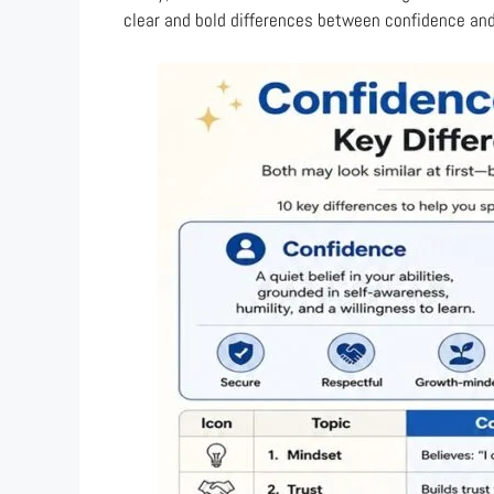
clear and bold differences between confidence an