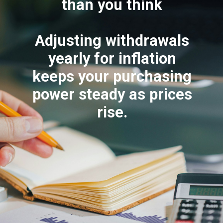
than you think
Adjusting withdrawals
yearly for inflation
keeps your purchasing
power steady as prices
rise.