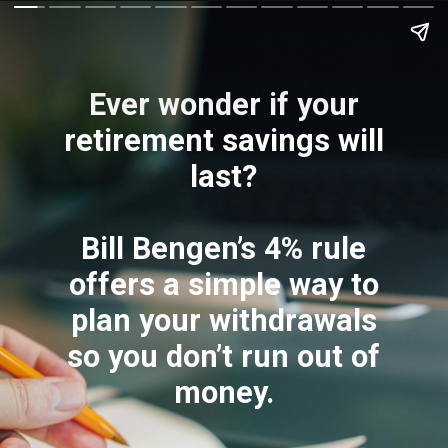
Ever wonder if your
retirement savings will
last?
Bill Bengen’s 4% rule
offers a simple way to
plan your withdrawals
so you don’t run out of
money.