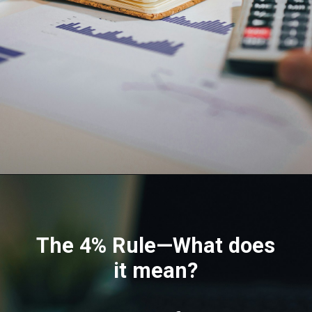
The 4% Rule—What does
it mean?