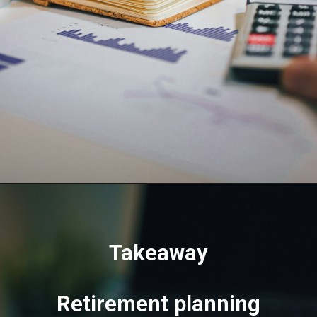
Takeaway
Retirement planning