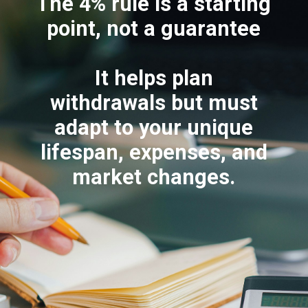
The 4% rule is a starting
point, not a guarantee
It helps plan
withdrawals but must
adapt to your unique
lifespan, expenses, and
market changes.