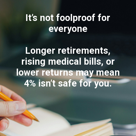
It’s not foolproof for
everyone
Longer retirements,
rising medical bills, or
lower returns may mean
4% isn’t safe for you.