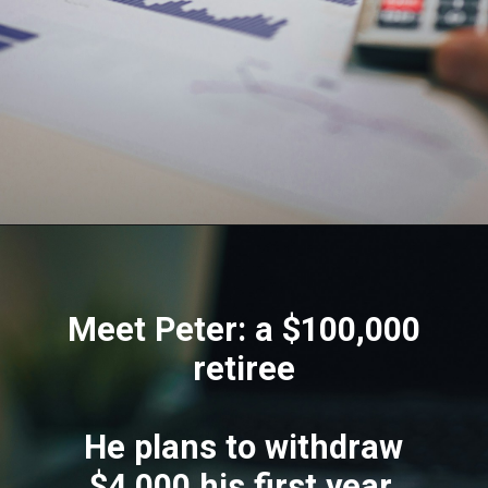
Meet Peter: a $100,000
retiree
He plans to withdraw
$4,000 his first year,