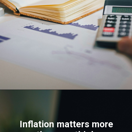
Inflation matters more