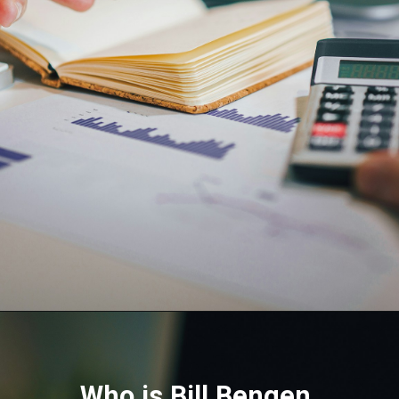
Who is Bill Bengen,