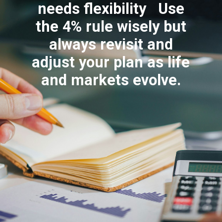
needs flexibility Use
the 4% rule wisely but
always revisit and
adjust your plan as life
and markets evolve.