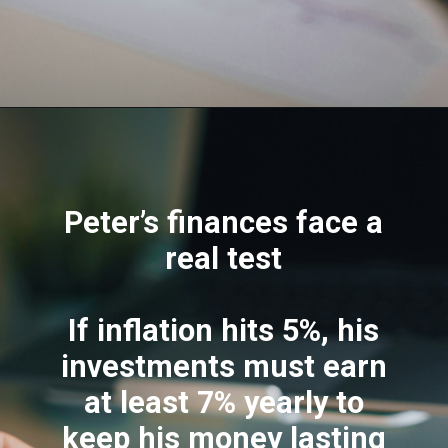
Peter’s finances face a
real test
If inflation hits 5%, his
investments must earn
at least 7% yearly to
keep his money lasting