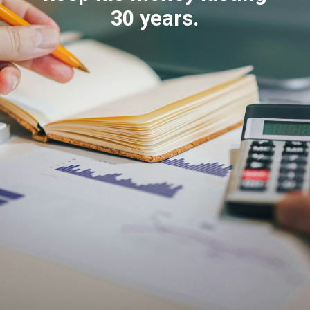
30 years.