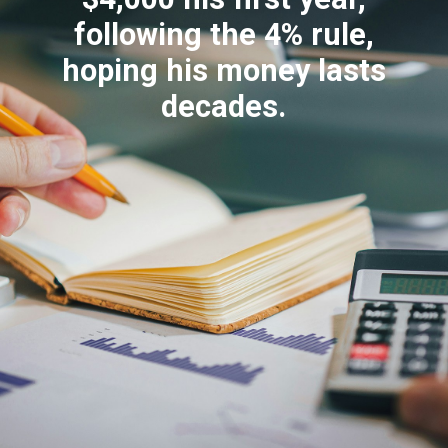
following the 4% rule,
hoping his money lasts
decades.