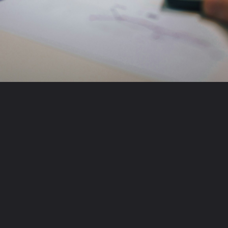
Opening
https://synchedharmony.com/2025/11/4-rule-financial-independence.html