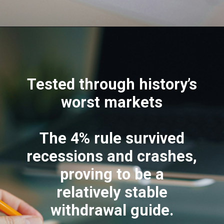
Tested through history’s
worst markets
The 4% rule survived
recessions and crashes,
proving to be a
relatively stable
withdrawal guide.