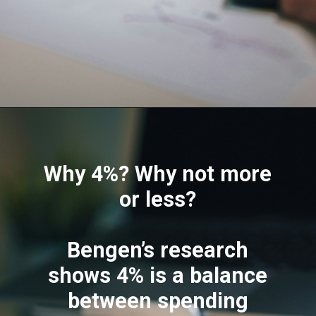
Why 4%? Why not more
or less?
Bengen’s research
shows 4% is a balance
between spending