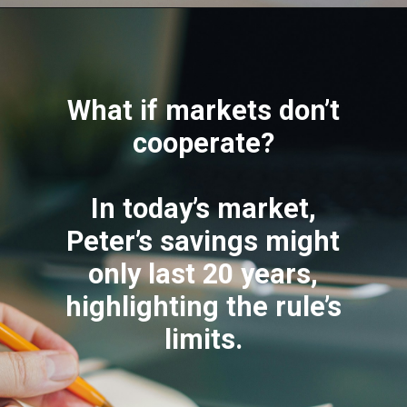
What if markets don’t
cooperate?
In today’s market,
Peter’s savings might
only last 20 years,
highlighting the rule’s
limits.