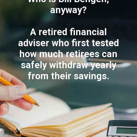
anyway?
A retired financial
adviser who first tested
how much retirees can
safely withdraw yearly
from their savings.