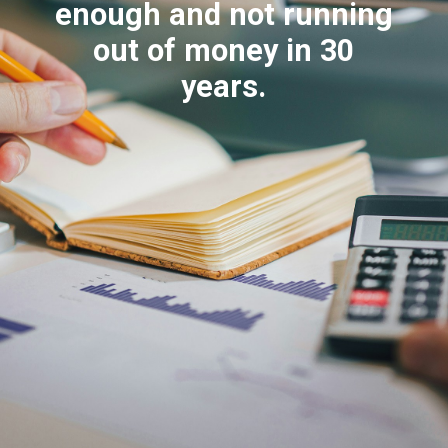
enough and not running
out of money in 30
years.