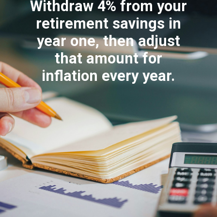
Withdraw 4% from your
retirement savings in
year one, then adjust
that amount for
inflation every year.