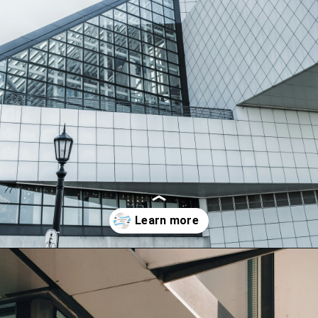
Opening
https://synchedharmony.com/2023/08/multidimensional-thinking.html