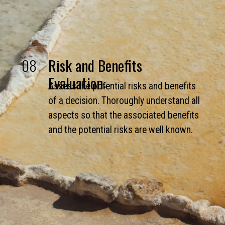
08
Risk and Benefits
Evaluation:
Assess the potential risks and benefits
of a decision. Thoroughly understand all
aspects so that the associated benefits
and the potential risks are well known.