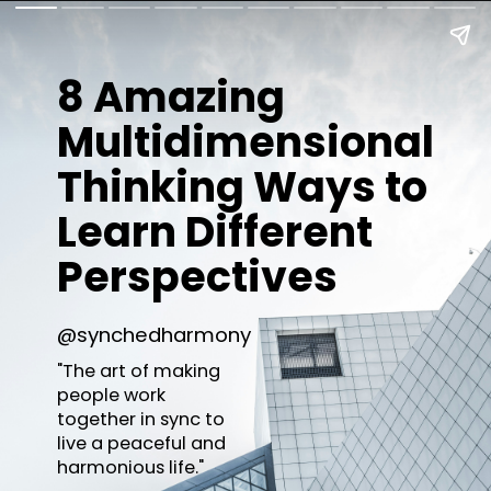
8 Amazing
Multidimensional
Thinking Ways to
Learn Different
Perspectives
@synchedharmony
"The art of making
people work
together in sync to
live a peaceful and
harmonious life."