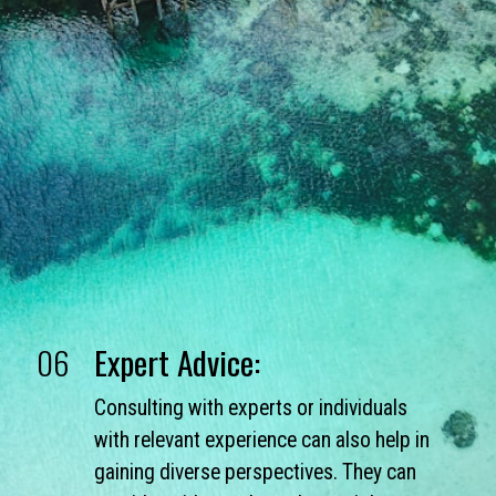
06
Expert Advice:
Consulting with experts or individuals
with relevant experience can also help in
gaining diverse perspectives. They can