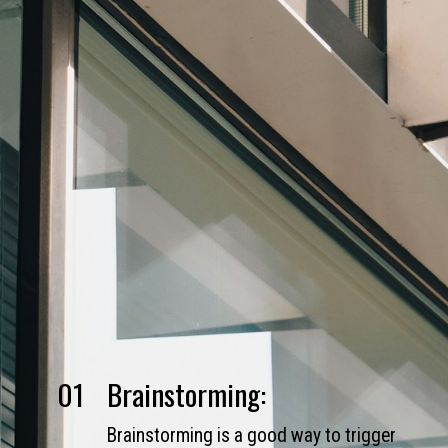
01
Brainstorming:
Brainstorming is a good way to trigger