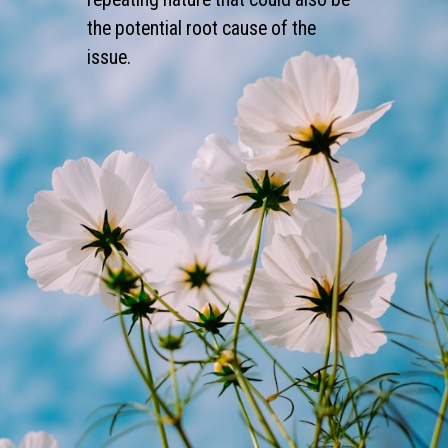
the potential root cause of the
issue.