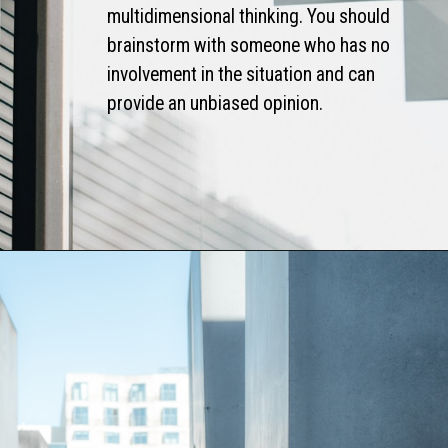
multidimensional thinking. You should
brainstorm with someone who has no
involvement in the situation and can
provide an unbiased opinion.