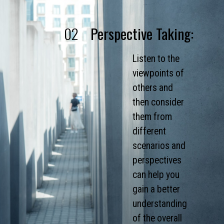
02
Perspective Taking:
Listen to the
viewpoints of
others and
then consider
them from
different
scenarios and
perspectives
can help you
gain a better
understanding
of the overall