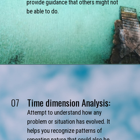
provide guidance that others might not
be able to do.
07
Time dimension Analysis:
Attempt to understand how any
problem or situation has evolved. It
helps you recognize patterns of
repeating nature that could also be