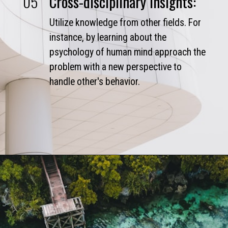
05
Cross-disciplinary Insights:
Utilize knowledge from other fields. For
instance, by learning about the
psychology of human mind approach the
problem with a new perspective to
handle other's behavior.