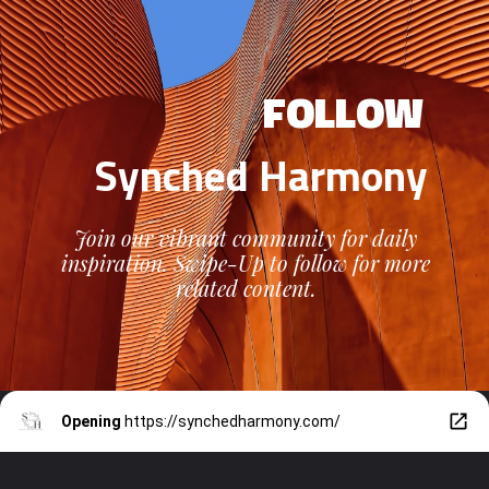
FOLLOW
Synched Harmony
Join our vibrant community for daily
inspiration. Swipe-Up to follow for more
related content.
Opening
https://synchedharmony.com/