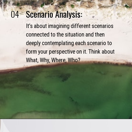
04
Scenario Analysis:
It's about imagining different scenarios
connected to the situation and then
deeply contemplating each scenario to
form your perspective on it. Think about
What, Why, Where, Who?