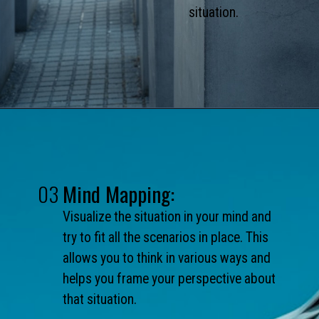
situation.
03
Mind Mapping:
Visualize the situation in your mind and
try to fit all the scenarios in place. This
allows you to think in various ways and
helps you frame your perspective about
that situation.